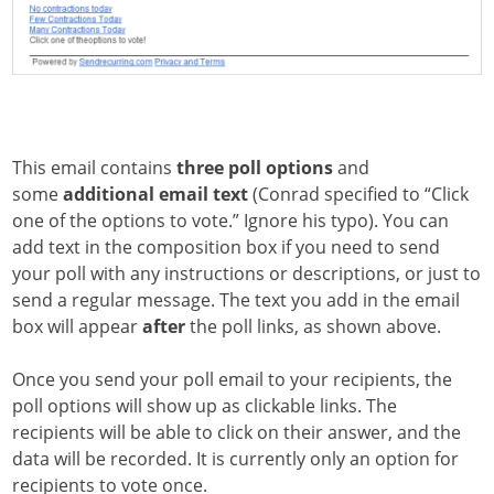
This email contains
three poll options
and
some
additional email text
(Conrad specified to “Click
one of the options to vote.” Ignore his typo). You can
add text in the composition box if you need to send
your poll with any instructions or descriptions, or just to
send a regular message. The text you add in the email
box will appear
after
the poll links, as shown above.
Once you send your poll email to your recipients, the
poll options will show up as clickable links. The
recipients will be able to click on their answer, and the
data will be recorded. It is currently only an option for
recipients to vote once.