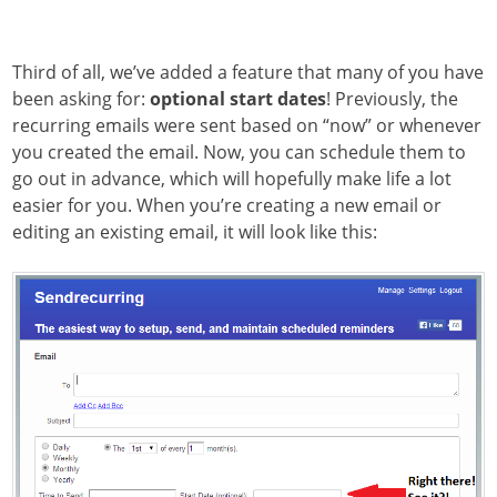
Third of all, we’ve added a feature that many of you have
been asking for:
optional start dates
! Previously, the
recurring emails were sent based on “now” or whenever
you created the email. Now, you can schedule them to
go out in advance, which will hopefully make life a lot
easier for you. When you’re creating a new email or
editing an existing email, it will look like this: