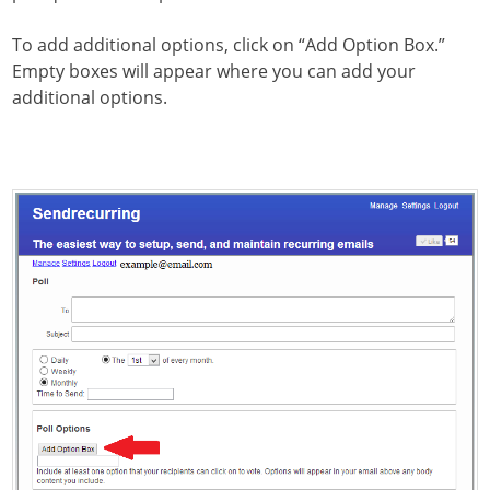
To add additional options, click on “Add Option Box.”
Empty boxes will appear where you can add your
additional options.