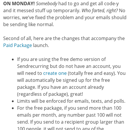
ON MONDAY!
Somebody
had to go and get all code-y
and it messed stuff up temporarily.
Who farted, right?
No
worries, we’ve fixed the problem and your emails should
be sending like normal.
Second of all, here are the changes that accompany the
Paid Package
launch.
If you are using the free demo version of
Sendrecurring but do not have an account, you
will need to
create one
(totally free and easy). You
will automatically be signed up for the free
package. If you have an account already
(regardless of package), great!
Limits will be enforced for emails, texts, and polls.
For the free package, if you send more than 100
emails per month, any number past 100 will not
send. If you send to a recipient group larger than
100 people, it will not send to any of the