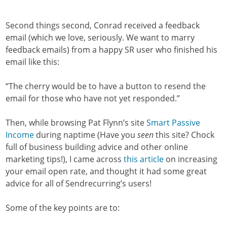
Second things second, Conrad received a feedback
email (which we love, seriously. We want to marry
feedback emails) from a happy SR user who finished his
email like this:
“The cherry would be to have a button to resend the
email for those who have not yet responded.”
Then, while browsing Pat Flynn’s site
Smart Passive
Income
during naptime (Have you
seen
this site? Chock
full of business building advice and other online
marketing tips!), I came across
this article
on increasing
your email open rate, and thought it had some great
advice for all of Sendrecurring’s users!
Some of the key points are to: