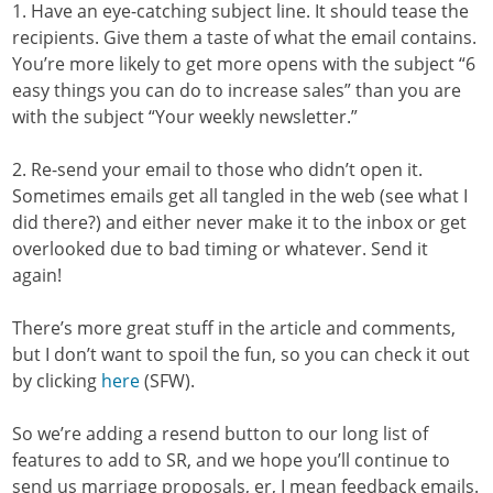
1. Have an eye-catching subject line. It should tease the
recipients. Give them a taste of what the email contains.
You’re more likely to get more opens with the subject “6
easy things you can do to increase sales” than you are
with the subject “Your weekly newsletter.”
2. Re-send your email to those who didn’t open it.
Sometimes emails get all tangled in the web (see what I
did there?) and either never make it to the inbox or get
overlooked due to bad timing or whatever. Send it
again!
There’s more great stuff in the article and comments,
but I don’t want to spoil the fun, so you can check it out
by clicking
here
(SFW).
So we’re adding a resend button to our long list of
features to add to SR, and we hope you’ll continue to
send us marriage proposals, er, I mean feedback emails.