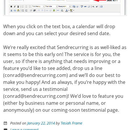
When you click on the text box, a calendar will drop
down and you can select your desired send date.
We’re really excited that Sendrecurring is as well-liked as
it seems to be this early on! The service is for you, the
user, so if there is anything that needs improving or a
feature you’d like to see added, drop us a line
(conrad@sendrecurring.com) and we’ll do our best to
make you happy! And as always, if you’re happy with the
service, send us a testimonial
(conrad@sendrecurring.com)! We’d love to feature you
(either by business name or personal name, or
anonymously) on our coming-soon testimonial page.
Posted on
January 22, 2014
by
Tesiah Frame
Leave a comment