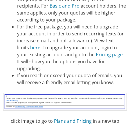
recipients. For
Basic and Pro
account holders, the
same applies, only your quotas will be higher
according to your package.
For the free package, you will need to upgrade
your account in order to send recurring texts (or
increase email and poll allowance). View text
limits
here
. To upgrade your account, login to
your existing account and go to the
Pricing page
.
It will show you the options you have for
upgrading.
If you reach or exceed your quota of emails, you
will receive a friendly email letting you know.
click image to go to
Plans and Pricing
in a new tab