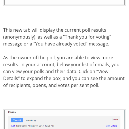
This new tab will display the current poll results
(anonymously), as well as a “Thank you for voting”
message or a “You have already voted” message.
As the owner of the poll, you are able to view more
results. In your account, below your list of emails, you
can view your polls and their data. Click on “View
Details” to expand the box, and you can see the amount
of recipients, opens, and votes per sent poll.