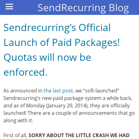
SendRecurring Blog
Sendrecurring’s Official
Launch of Paid Packages!
Quotas will now be
enforced.
As announced in
the last post
, we “soft-launched”
Sendrecurring’s new paid package system a while back,
and as of Monday (January 20, 2014), they are officially
launched! There are a couple of announcements that go
along with it.
First of all,
SORRY ABOUT THE LITTLE CRASH WE HAD