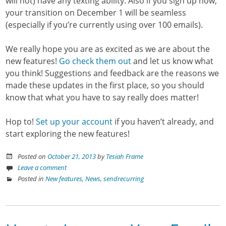
will not) have any texting ability. Also if you sign up now,
your transition on December 1 will be seamless
(especially if you’re currently using over 100 emails).
We really hope you are as excited as we are about the
new features!
Go check them out
and let us know what
you think! Suggestions and feedback are the reasons we
made these updates in the first place, so you should
know that what you have to say really does matter!
Hop to!
Set up your account
if you haven’t already, and
start exploring the new features!
Posted on
October 21, 2013
by
Tesiah Frame
Leave a comment
Posted in
New features
,
News
,
sendrecurring