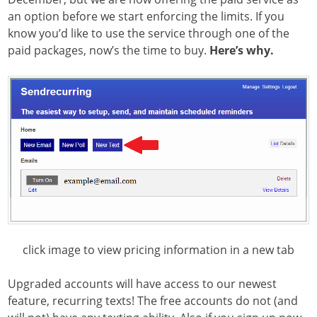
an option before we start enforcing the limits. If you
know you’d like to use the service through one of the
paid packages, now’s the time to buy.
Here’s why.
click image to view pricing information in a new tab
Upgraded accounts will have access to our newest
feature, recurring texts! The free accounts do not (and