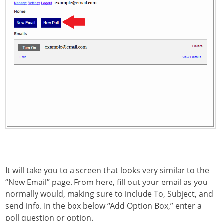
It will take you to a screen that looks very similar to the
“New Email” page. From here, fill out your email as you
normally would, making sure to include To, Subject, and
send info. In the box below “Add Option Box,” enter a
poll question or option.