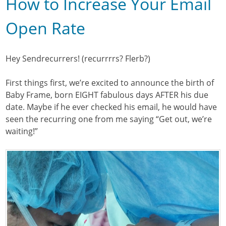
How to Increase Your Email
Open Rate
Hey Sendrecurrers! (recurrrrs? Flerb?)
First things first, we’re excited to announce the birth of
Baby Frame, born EIGHT fabulous days AFTER his due
date. Maybe if he ever checked his email, he would have
seen the recurring one from me saying “Get out, we’re
waiting!”