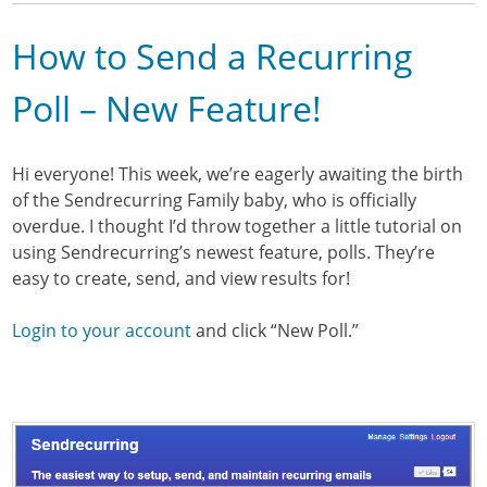
How to Send a Recurring
Poll – New Feature!
Hi everyone! This week, we’re eagerly awaiting the birth
of the Sendrecurring Family baby, who is officially
overdue. I thought I’d throw together a little tutorial on
using Sendrecurring’s newest feature, polls. They’re
easy to create, send, and view results for!
Login to your account
and click “New Poll.”