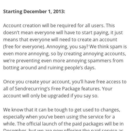
Starting December 1, 2013:
Account creation will be required for all users. This
doesn’t mean everyone will have to start paying, it just
means that everyone will need to create an account
(free for everyone). Annoying, you say? We think spam is
even more annoying, so by creating annoying accounts,
we’re preventing even more annoying spammers from
botting around and ruining people’s days.
Once you create your account, you’ll have free access to
all of Sendrecurring’s Free Package features. Your
account will only be upgraded if you say so.
We know that it can be tough to get used to changes,
especially when you’ve been using the service for a
while. The official launch of the paid packages will be in
December, but we are now offering the paid service as