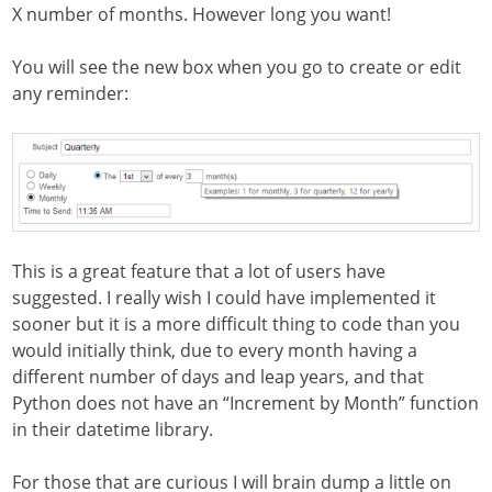
X number of months. However long you want!
You will see the new box when you go to create or edit
any reminder:
This is a great feature that a lot of users have
suggested. I really wish I could have implemented it
sooner but it is a more difficult thing to code than you
would initially think, due to every month having a
different number of days and leap years, and that
Python does not have an “Increment by Month” function
in their datetime library.
For those that are curious I will brain dump a little on