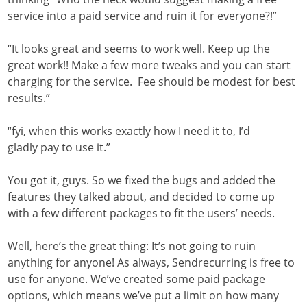
service into a paid service and ruin it for everyone?!”
“It looks great and seems to work well. Keep up the
great work!! Make a few more tweaks and you can start
charging for the service. Fee should be modest for best
results.”
“fyi, when this works exactly how I need it to, I’d
gladly pay to use it.”
You got it, guys. So we fixed the bugs and added the
features they talked about, and decided to come up
with a few different packages to fit the users’ needs.
Well, here’s the great thing: It’s not going to ruin
anything for anyone! As always, Sendrecurring is free to
use for anyone. We’ve created some paid package
options, which means we’ve put a limit on how many