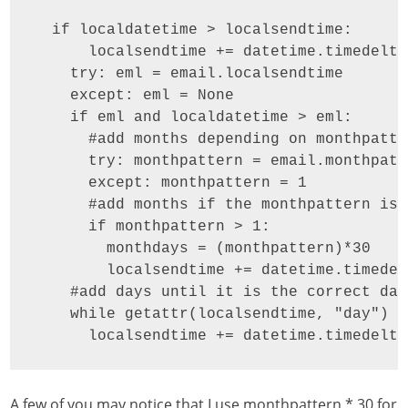
  if localdatetime > localsendtime:

      localsendtime += datetime.timedelta
    try: eml = email.localsendtime

    except: eml = None

    if eml and localdatetime > eml:

      #add months depending on monthpatter
      try: monthpattern = email.monthpatte
      except: monthpattern = 1

      #add months if the monthpattern is 
      if monthpattern > 1:

        monthdays = (monthpattern)*30

        localsendtime += datetime.timedel
    #add days until it is the correct date
    while getattr(localsendtime, "day") !
      localsendtime += datetime.timedelta
A few of you may notice that I use monthpattern * 30 for