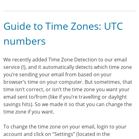
Guide to Time Zones: UTC
numbers
We recently added Time Zone Detection to our email
service (!), and it automatically detects which time zone
you’re sending your email from based on your
browser’s time on your computer. But sometimes, that
time isn’t correct, or isn’t the time zone you want your
email sent to/from (like if you’re travelling or daylight
savings hits). So we made it so that you can change the
time zone if you want.
To change the time zone on your email, login to your
account and click on “Settings” (located in the