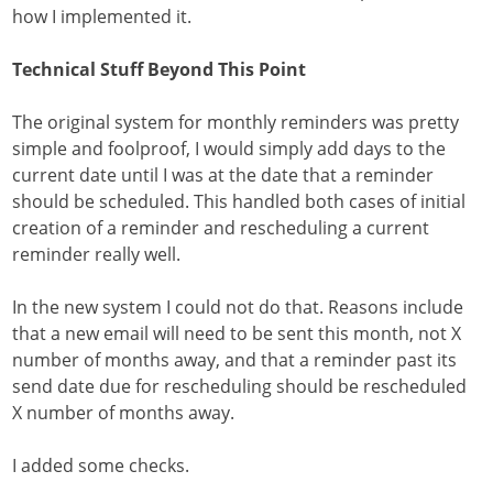
how I implemented it.
Technical Stuff Beyond This Point
The original system for monthly reminders was pretty
simple and foolproof, I would simply add days to the
current date until I was at the date that a reminder
should be scheduled. This handled both cases of initial
creation of a reminder and rescheduling a current
reminder really well.
In the new system I could not do that. Reasons include
that a new email will need to be sent this month, not X
number of months away, and that a reminder past its
send date due for rescheduling should be rescheduled
X number of months away.
I added some checks.