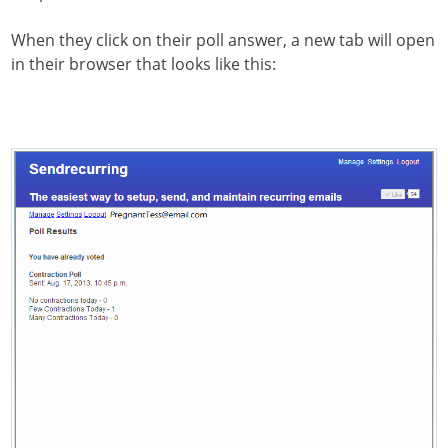
When they click on their poll answer, a new tab will open
in their browser that looks like this: