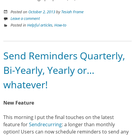
Posted on
October 2, 2013
by
Tesiah Frame
Leave a comment
Posted in
Helpful articles
,
How-to
Send Reminders Quarterly,
Bi-Yearly, Yearly or…
whatever!
New Feature
This morning I put the final touches on the latest
feature for
Sendrecurring
: a longer than monthly
option! Users can now schedule reminders to send any