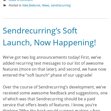
Posted in
New features
,
News
,
sendrecurring
Sendrecurring’s Soft
Launch, Now Happening!
We’ve got two big announcements today! First, we’ve
added recurring text messages to our list of awesome
features (more on that later), and second, we have now
entered the “soft launch” phase of our upgrade!
Over the course of Sendrecurring’s development, we’ve
received some awesome feedback and suggestions, one
of which was that Sendrecurring should be a paid
service that offers levels of features. I know, you’re
thinking “Who the heck would suggest making a free