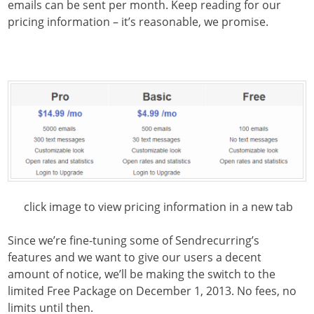
emails can be sent per month. Keep reading for our
pricing information – it’s reasonable, we promise.
click image to view pricing information in a new tab
Since we’re fine-tuning some of Sendrecurring’s
features and we want to give our users a decent
amount of notice, we’ll be making the switch to the
limited Free Package on December 1, 2013. No fees, no
limits until then.