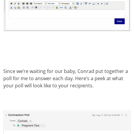
Since we’re waiting for our baby, Conrad put together a
poll for me to answer each day. Here’s a peek at what
your poll will look like to your recipients.