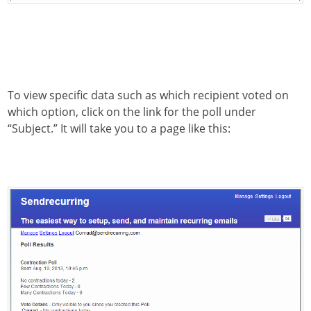
To view specific data such as which recipient voted on
which option, click on the link for the poll under
“Subject.” It will take you to a page like this: