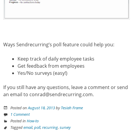
Ways Sendrecurring’s poll feature could help you:
Keep track of daily employee tasks
Get feedback from employees
Yes/No surveys (easy!)
If you still have any questions, leave a comment or send
an email to conrad@sendrecurring.com.
Posted on
August 18, 2013
by
Tesiah Frame
1 Comment
Posted in
How-to
Tagged
email
,
poll
,
recurring
,
survey