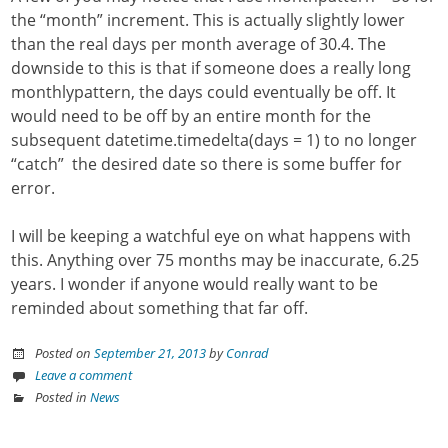
the “month” increment. This is actually slightly lower
than the real days per month average of 30.4. The
downside to this is that if someone does a really long
monthlypattern, the days could eventually be off. It
would need to be off by an entire month for the
subsequent datetime.timedelta(days = 1) to no longer
“catch” the desired date so there is some buffer for
error.
I will be keeping a watchful eye on what happens with
this. Anything over 75 months may be inaccurate, 6.25
years. I wonder if anyone would really want to be
reminded about something that far off.
Posted on
September 21, 2013
by
Conrad
Leave a comment
Posted in
News