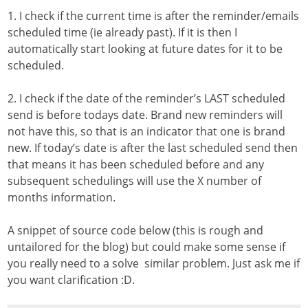
1. I check if the current time is after the reminder/emails
scheduled time (ie already past). If it is then I
automatically start looking at future dates for it to be
scheduled.
2. I check if the date of the reminder’s LAST scheduled
send is before todays date. Brand new reminders will
not have this, so that is an indicator that one is brand
new. If today’s date is after the last scheduled send then
that means it has been scheduled before and any
subsequent schedulings will use the X number of
months information.
A snippet of source code below (this is rough and
untailored for the blog) but could make some sense if
you really need to a solve similar problem. Just ask me if
you want clarification :D.