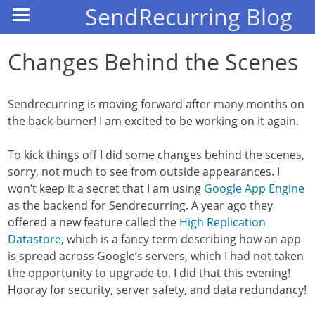
SendRecurring Blog
Changes Behind the Scenes
Sendrecurring is moving forward after many months on
the back-burner! I am excited to be working on it again.
To kick things off I did some changes behind the scenes,
sorry, not much to see from outside appearances. I
won’t keep it a secret that I am using
Google App Engine
as the backend for Sendrecurring. A year ago they
offered a new feature called the
High Replication
Datastore
, which is a fancy term describing how an app
is spread across Google’s servers, which I had not taken
the opportunity to upgrade to. I did that this evening!
Hooray for security, server safety, and data redundancy!