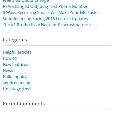
Free SMS Quota Change
PSA: Changed Outgoing Text Phone Number
8 Ways Recurring Emails Will Make Your Life Easier
SendRecurring Spring 2016 Feature Updates
The #1 Productivity Hack for Procrastinators is …
Categories
Helpful articles
How-to
New features
News
Philosophical
sendrecurring
Uncategorized
Recent Comments