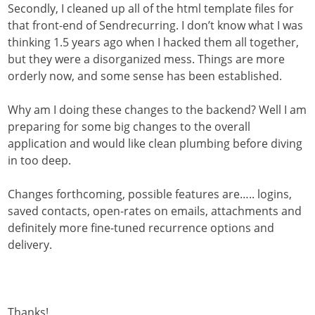
Secondly, I cleaned up all of the html template files for
that front-end of Sendrecurring. I don’t know what I was
thinking 1.5 years ago when I hacked them all together,
but they were a disorganized mess. Things are more
orderly now, and some sense has been established.
Why am I doing these changes to the backend? Well I am
preparing for some big changes to the overall
application and would like clean plumbing before diving
in too deep.
Changes forthcoming, possible features are….. logins,
saved contacts, open-rates on emails, attachments and
definitely more fine-tuned recurrence options and
delivery.
Thanks!