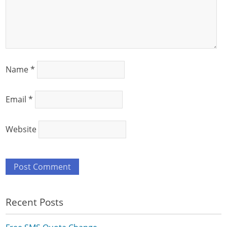
Name
*
Email
*
Website
Recent Posts