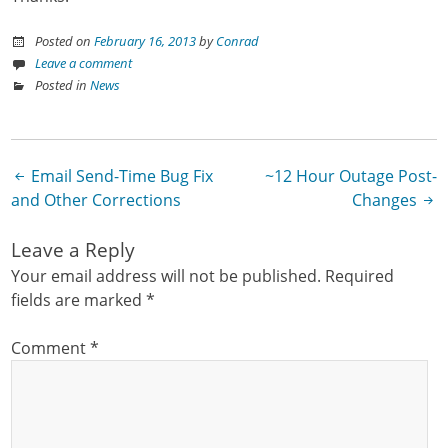
Posted on
February 16, 2013
by
Conrad
Leave a comment
Posted in
News
Email Send-Time Bug Fix
~12 Hour Outage Post-
Post navigation
and Other Corrections
Changes
Leave a Reply
Your email address will not be published.
Required
fields are marked
*
Comment
*