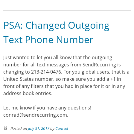
PSA: Changed Outgoing
Text Phone Number
Just wanted to let you all know that the outgoing
number for all text messages from SendRecurring is
changing to 213-214-0476. For you global users, that is a
United States number, so make sure you add a +1 in
front of any filters that you had in place for it or in any
address book entries.
Let me know if you have any questions!
conrad@sendrecurring.com.
Posted on
July 31, 2017
by
Conrad