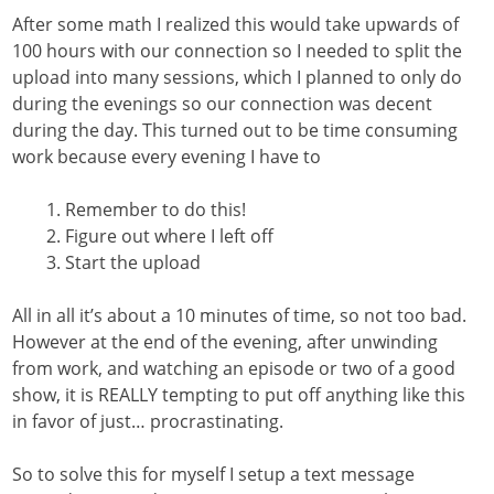
After some math I realized this would take upwards of
100 hours with our connection so I needed to split the
upload into many sessions, which I planned to only do
during the evenings so our connection was decent
during the day. This turned out to be time consuming
work because every evening I have to
Remember to do this!
Figure out where I left off
Start the upload
All in all it’s about a 10 minutes of time, so not too bad.
However at the end of the evening, after unwinding
from work, and watching an episode or two of a good
show, it is REALLY tempting to put off anything like this
in favor of just… procrastinating.
So to solve this for myself I setup a text message