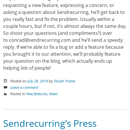
requesting a new feature, expressing a concern, or
asking a question about Sendrecurring, he’ll get back to
you really fast and fix the problem. Usually within a
couple hours, but if not, it’s almost always the same day.
So shoot your questions (and compliments?) over
to conrad@sendrecurring.com and he’ll send a speedy
reply. If we’re able to fix a bug or add a feature because
you brought it to our attention, we’ll probably feature
your question on the blog, which actually ends up
helping
lots
of people!
Posted on
July 28, 2014
by
Tesiah Frame
Leave a comment
Posted in
New features
,
News
Sendrecurring’s Press