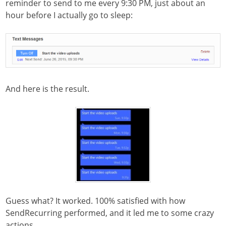
reminder to send to me every 9:30 PM, just about an
hour before I actually go to sleep:
And here is the result.
Guess what? It worked. 100% satisfied with how
SendRecurring performed, and it led me to some crazy
actions….