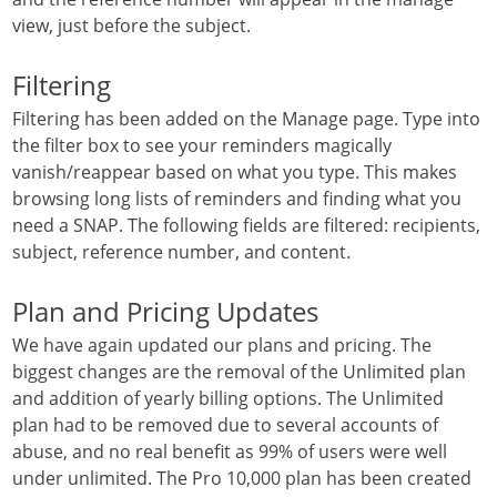
view, just before the subject.
Filtering
Filtering has been added on the Manage page. Type into
the filter box to see your reminders magically
vanish/reappear based on what you type. This makes
browsing long lists of reminders and finding what you
need a SNAP. The following fields are filtered: recipients,
subject, reference number, and content.
Plan and Pricing Updates
We have again updated our plans and pricing. The
biggest changes are the removal of the Unlimited plan
and addition of yearly billing options. The Unlimited
plan had to be removed due to several accounts of
abuse, and no real benefit as 99% of users were well
under unlimited. The Pro 10,000 plan has been created