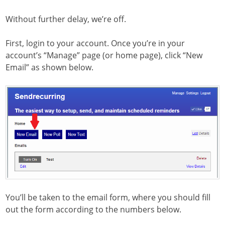
Without further delay, we’re off.
First, login to your account. Once you’re in your
account’s “Manage” page (or home page), click “New
Email” as shown below.
You’ll be taken to the email form, where you should fill
out the form according to the numbers below.