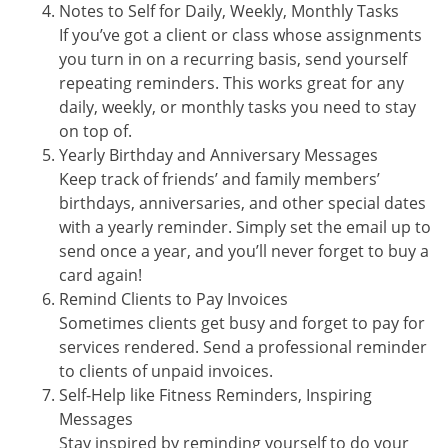
Notes to Self for Daily, Weekly, Monthly Tasks
If you’ve got a client or class whose assignments
you turn in on a recurring basis, send yourself
repeating reminders. This works great for any
daily, weekly, or monthly tasks you need to stay
on top of.
Yearly Birthday and Anniversary Messages
Keep track of friends’ and family members’
birthdays, anniversaries, and other special dates
with a yearly reminder. Simply set the email up to
send once a year, and you’ll never forget to buy a
card again!
Remind Clients to Pay Invoices
Sometimes clients get busy and forget to pay for
services rendered. Send a professional reminder
to clients of unpaid invoices.
Self-Help like Fitness Reminders, Inspiring
Messages
Stay inspired by reminding yourself to do your