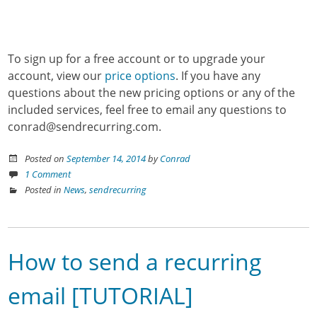
To sign up for a free account or to upgrade your
account, view our
price options
. If you have any
questions about the new pricing options or any of the
included services, feel free to email any questions to
conrad@sendrecurring.com.
Posted on
September 14, 2014
by
Conrad
1 Comment
Posted in
News
,
sendrecurring
How to send a recurring
email [TUTORIAL]