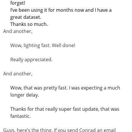
forget!
I’ve been using it for months now and I have a
great dataset.
Thanks so much.
And another,
Wow, lighting fast. Well done!
Really appreciated.
And another,
Wow, that was pretty fast. I was expecting a much
longer delay.
Thanks for that really super fast update, that was
fantastic.
Guys, here’s the thing. If you send Conrad an email