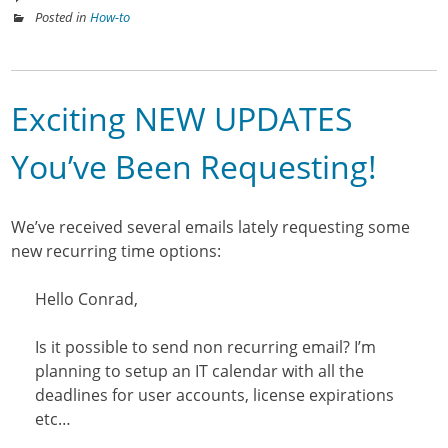
Posted in
How-to
Exciting NEW UPDATES
You’ve Been Requesting!
We’ve received several emails lately requesting some
new recurring time options:
Hello Conrad,
Is it possible to send non recurring email? I’m
planning to setup an IT calendar with all the
deadlines for user accounts, license expirations
etc…