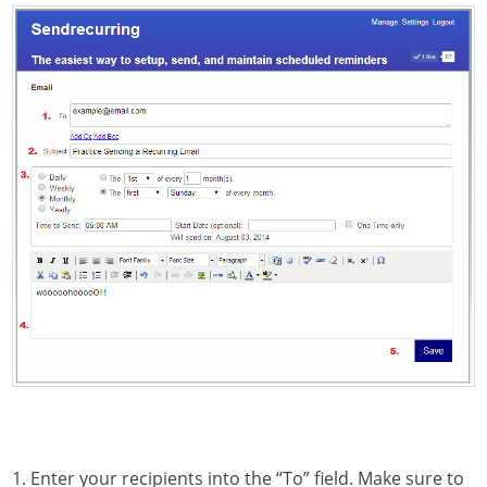
1. Enter your recipients into the “To” field. Make sure to