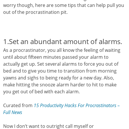
worry though, here are some tips that can help pull you
out of the procrastination pit.
1.Set an abundant amount of alarms.
As a procrastinator, you all know the feeling of waiting
until about fifteen minutes passed your alarm to
actually get up. Set several alarms to force you out of
bed and to give you time to transition from morning
yawns and sighs to being ready for a new day. Also,
make hitting the snooze alarm harder to hit to make
you get out of bed with each alarm.
Curated from
15 Productivity Hacks For Procrastinators –
Full News
Now I don’t want to outright call myself or