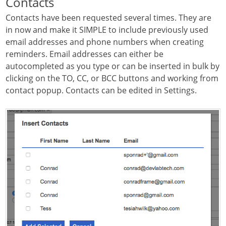
Contacts
Contacts have been requested several times. They are
in now and make it SIMPLE to include previously used
email addresses and phone numbers when creating
reminders. Email addresses can either be
autocompleted as you type or can be inserted in bulk by
clicking on the TO, CC, or BCC buttons and working from
contact popup. Contacts can be edited in Settings.