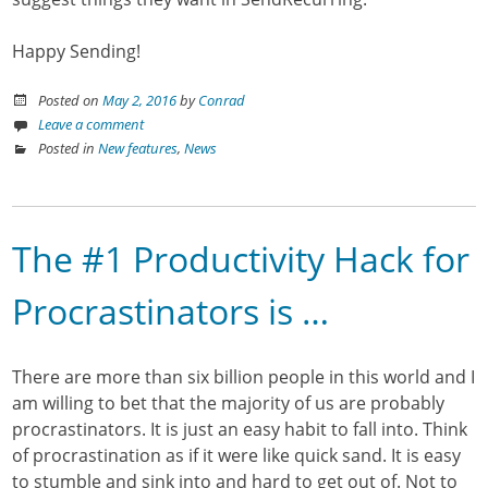
Happy Sending!
Posted on
May 2, 2016
by
Conrad
Leave a comment
Posted in
New features
,
News
The #1 Productivity Hack for
Procrastinators is …
There are more than six billion people in this world and I
am willing to bet that the majority of us are probably
procrastinators. It is just an easy habit to fall into. Think
of procrastination as if it were like quick sand. It is easy
to stumble and sink into and hard to get out of. Not to