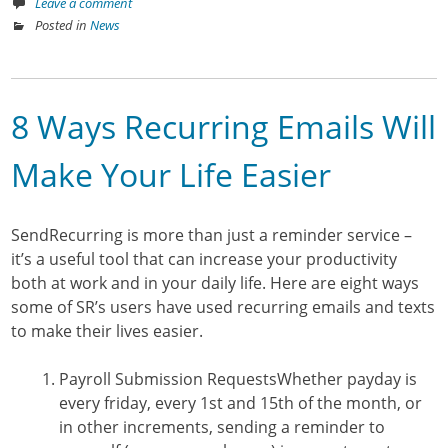
Leave a comment
Posted in
News
8 Ways Recurring Emails Will
Make Your Life Easier
SendRecurring is more than just a reminder service –
it’s a useful tool that can increase your productivity
both at work and in your daily life. Here are eight ways
some of SR’s users have used recurring emails and texts
to make their lives easier.
Payroll Submission Requests
Whether payday is
every friday, every 1st and 15th of the month, or
in other increments, sending a reminder to