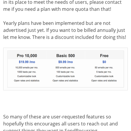
in its place to meet the needs of users, please contact
me if you need a plan with more quota than that!
Yearly plans have been implemented but are not
advertised just yet. If you want to be billed annually just
let me know. There is a discount included for doing this!
So many of these are user-requested features so
hopefully this encourages all users to reach out and
suggest things they want in SendRecurring.