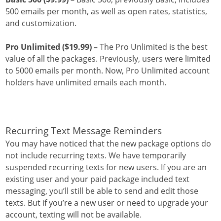
500 emails per month, as well as open rates, statistics,
and customization.
Pro Unlimited ($19.99)
– The Pro Unlimited is the best
value of all the packages. Previously, users were limited
to 5000 emails per month. Now, Pro Unlimited account
holders have unlimited emails each month.
Recurring Text Message Reminders
You may have noticed that the new package options do
not include recurring texts. We have temporarily
suspended recurring texts for new users. If you are an
existing user and your paid package included text
messaging, you’ll still be able to send and edit those
texts. But if you’re a new user or need to upgrade your
account, texting will not be available.