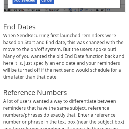
End Dates
When SendRecurring first launched reminders were
based on Start and End date, this was changed with the
move to the on/off system. But the users spoke out!
Many of you wanted the old End Date function back and
here it is. Just specify an end date and your reminders
will be turned off if the next send would schedule for a
time later than that date.
Reference Numbers
A lot of users wanted a way to differentiate between
reminders that have the same subject, reference
numbers/phrases do exactly that! Enter a reference
number or phrase in the text box (near the subject box)
and the reference number will appear in the manage