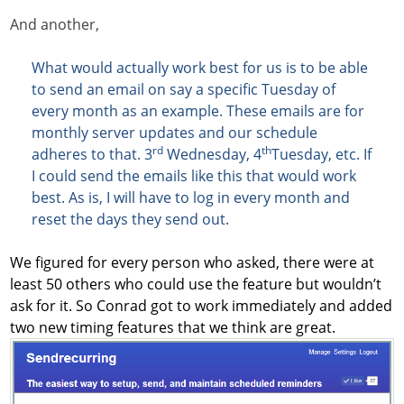
And another,
What would actually work best for us is to be able
to send an email on say a specific Tuesday of
every month as an example. These emails are for
monthly server updates and our schedule
rd
th
adheres to that. 3
Wednesday, 4
Tuesday, etc. If
I could send the emails like this that would work
best. As is, I will have to log in every month and
reset the days they send out.
We figured for every person who asked, there were at
least 50 others who could use the feature but wouldn’t
ask for it. So Conrad got to work immediately and added
two new timing features that we think are great.