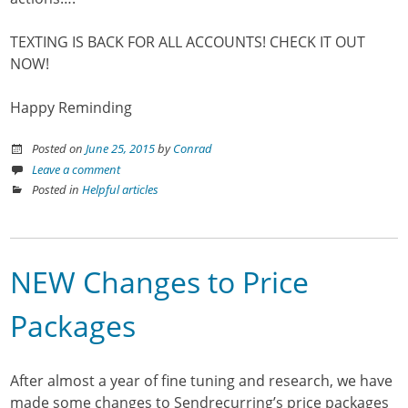
TEXTING IS BACK FOR ALL ACCOUNTS! CHECK IT OUT
NOW!
Happy Reminding
Posted on
June 25, 2015
by
Conrad
Leave a comment
Posted in
Helpful articles
NEW Changes to Price
Packages
After almost a year of fine tuning and research, we have
made some changes to Sendrecurring’s price packages