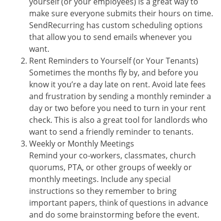
yourself (or your employees) is a great way to
make sure everyone submits their hours on time.
SendRecurring has custom scheduling options
that allow you to send emails whenever you
want.
Rent Reminders to Yourself (or Your Tenants)
Sometimes the months fly by, and before you
know it you’re a day late on rent. Avoid late fees
and frustration by sending a monthly reminder a
day or two before you need to turn in your rent
check. This is also a great tool for landlords who
want to send a friendly reminder to tenants.
Weekly or Monthly Meetings
Remind your co-workers, classmates, church
quorums, PTA, or other groups of weekly or
monthly meetings. Include any special
instructions so they remember to bring
important papers, think of questions in advance
and do some brainstorming before the event.