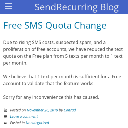
SendRecurring Blog
Free SMS Quota Change
Due to rising SMS costs, suspected spam, and a
proliferation of free accounts, we have reduced the text
quota on the Free plan from 5 texts per month to 1 text
per month.
We believe that 1 text per month is sufficient for a Free
account to validate that the feature works.
Sorry for any inconvenience this has caused.
Posted on
November 26, 2019
by
Conrad
Leave a comment
Posted in
Uncategorized