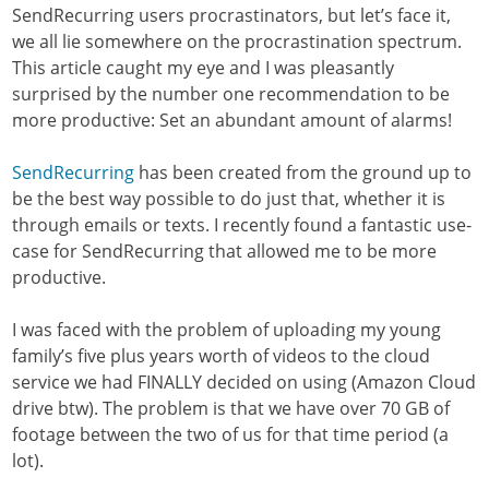
SendRecurring users procrastinators, but let’s face it,
we all lie somewhere on the procrastination spectrum.
This article caught my eye and I was pleasantly
surprised by the number one recommendation to be
more productive: Set an abundant amount of alarms!
SendRecurring
has been created from the ground up to
be the best way possible to do just that, whether it is
through emails or texts. I recently found a fantastic use-
case for SendRecurring that allowed me to be more
productive.
I was faced with the problem of uploading my young
family’s five plus years worth of videos to the cloud
service we had FINALLY decided on using (Amazon Cloud
drive btw). The problem is that we have over 70 GB of
footage between the two of us for that time period (a
lot).