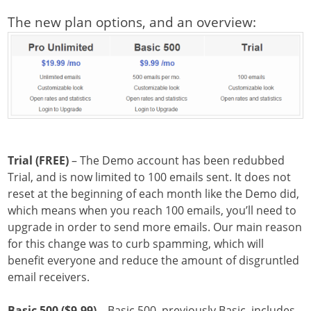
The new plan options, and an overview:
Trial (FREE)
– The Demo account has been redubbed
Trial, and is now limited to 100 emails sent. It does not
reset at the beginning of each month like the Demo did,
which means when you reach 100 emails, you’ll need to
upgrade in order to send more emails. Our main reason
for this change was to curb spamming, which will
benefit everyone and reduce the amount of disgruntled
email receivers.
Basic 500 ($9.99)
– Basic 500, previously Basic, includes