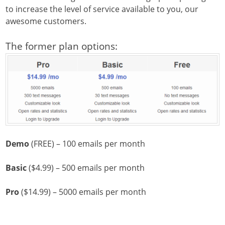
to increase the level of service available to you, our
awesome customers.
The former plan options:
Demo
(FREE) – 100 emails per month
Basic
($4.99) – 500 emails per month
Pro
($14.99) – 5000 emails per month