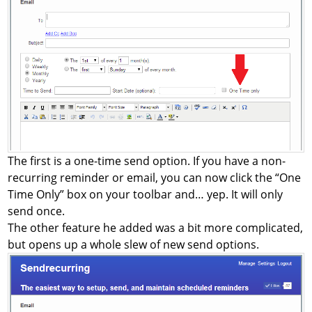
The first is a one-time send option. If you have a non-
recurring reminder or email, you can now click the “One
Time Only” box on your toolbar and… yep. It will only
send once.
The other feature he added was a bit more complicated,
but opens up a whole slew of new send options.