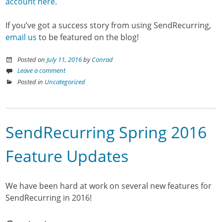
account here
.
If you’ve got a success story from using SendRecurring,
email us
to be featured on the blog!
Posted on
July 11, 2016
by
Conrad
Leave a comment
Posted in
Uncategorized
SendRecurring Spring 2016
Feature Updates
We have been hard at work on several new features for
SendRecurring in 2016!