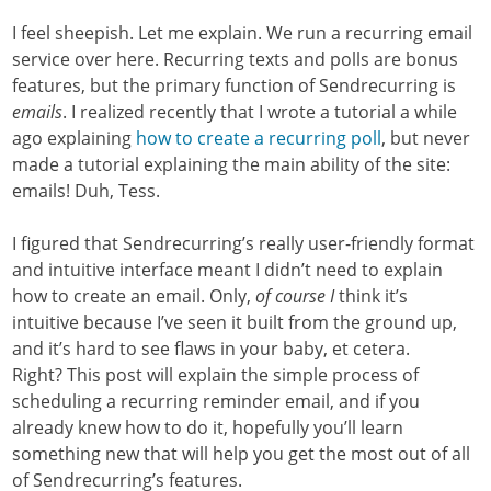
I feel sheepish. Let me explain. We run a recurring email
service over here. Recurring texts and polls are bonus
features, but the primary function of Sendrecurring is
emails
. I realized recently that I wrote a tutorial a while
ago explaining
how to create a recurring poll
, but never
made a tutorial explaining the main ability of the site:
emails! Duh, Tess.
I figured that Sendrecurring’s really user-friendly format
and intuitive interface meant I didn’t need to explain
how to create an email. Only,
of course I
think it’s
intuitive because I’ve seen it built from the ground up,
and it’s hard to see flaws in your baby, et cetera.
Right? This post will explain the simple process of
scheduling a recurring reminder email, and if you
already knew how to do it, hopefully you’ll learn
something new that will help you get the most out of all
of Sendrecurring’s features.