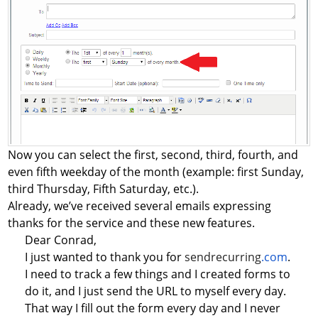
Now you can select the first, second, third, fourth, and
even fifth weekday of the month (example: first Sunday,
third Thursday, Fifth Saturday, etc.).
Already, we’ve received several emails expressing
thanks for the service and these new features.
Dear Conrad,
I just wanted to thank you for
sendrecurring
.com
.
I need to track a few things and I created forms to
do it, and I just send the URL to myself every day.
That way I fill out the form every day and I never