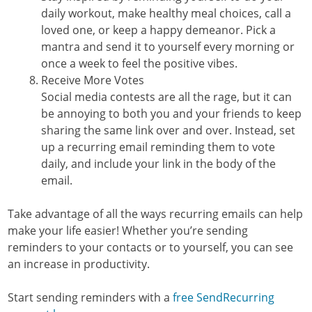
daily workout, make healthy meal choices, call a
loved one, or keep a happy demeanor. Pick a
mantra and send it to yourself every morning or
once a week to feel the positive vibes.
Receive More Votes
Social media contests are all the rage, but it can
be annoying to both you and your friends to keep
sharing the same link over and over. Instead, set
up a recurring email reminding them to vote
daily, and include your link in the body of the
email.
Take advantage of all the ways recurring emails can help
make your life easier! Whether you’re sending
reminders to your contacts or to yourself, you can see
an increase in productivity.
Start sending reminders with a
free SendRecurring