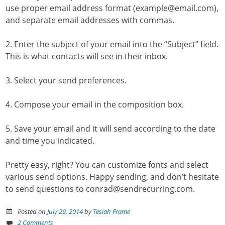
use proper email address format (example@email.com),
and separate email addresses with commas.
2. Enter the subject of your email into the “Subject” field.
This is what contacts will see in their inbox.
3. Select your send preferences.
4. Compose your email in the composition box.
5. Save your email and it will send according to the date
and time you indicated.
Pretty easy, right? You can customize fonts and select
various send options. Happy sending, and don’t hesitate
to send questions to conrad@sendrecurring.com.
Posted on
July 29, 2014
by
Tesiah Frame
2 Comments