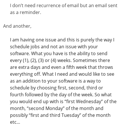
I don’t need recurrence of email but an email sent
as a reminder.
And another,
I am having one issue and this is purely the way I
schedule jobs and not an issue with your
software. What you have is the ability to send
every (1), (2), (3) or (4) weeks. Sometimes there
are extra days and even a fifth week that throws
everything off. What I need and would like to see
as an addition to your software is a way to
schedule by choosing first, second, third or
fourth followed by the day of the week. So what
you would end up with is “first
Wednesday
” of the
month, “second
Monday
” of the month and
possibly “first and third
Tuesday
” of the month
etc…