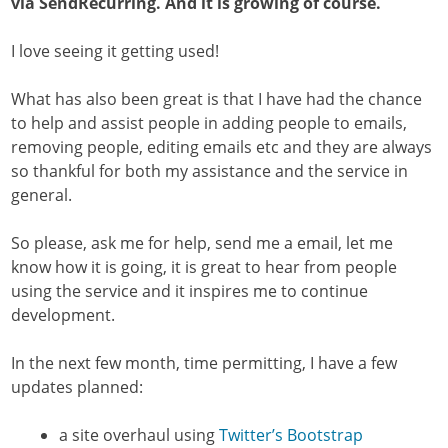
via SendRecurring. And it is growing of course.
I love seeing it getting used!
What has also been great is that I have had the chance
to help and assist people in adding people to emails,
removing people, editing emails etc and they are always
so thankful for both my assistance and the service in
general.
So please, ask me for help, send me a email, let me
know how it is going, it is great to hear from people
using the service and it inspires me to continue
development.
In the next few month, time permitting, I have a few
updates planned:
a site overhaul using
Twitter’s Bootstrap