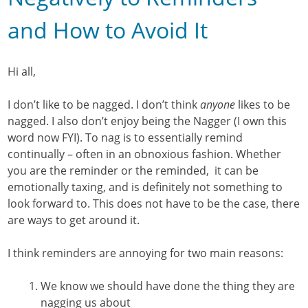
and How to Avoid It
Hi all,
I don’t like to be nagged. I don’t think
anyone
likes to be
nagged. I also don’t enjoy being the Nagger (I own this
word now FYI). To nag is to essentially remind
continually – often in an obnoxious fashion. Whether
you are the reminder or the reminded, it can be
emotionally taxing, and is definitely not something to
look forward to. This does not have to be the case, there
are ways to get around it.
I think reminders are annoying for two main reasons:
We know we should have done the thing they are
nagging us about