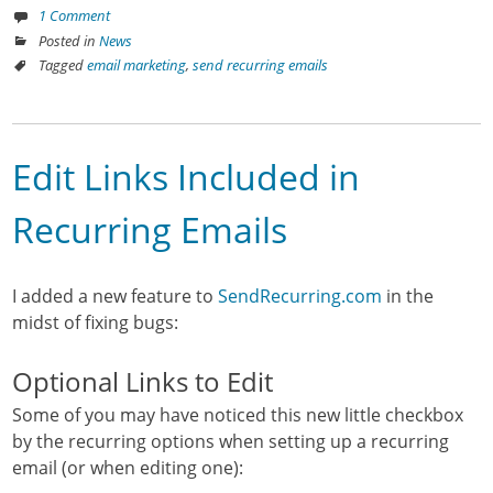
1 Comment
Posted in
News
Tagged
email marketing
,
send recurring emails
Edit Links Included in
Recurring Emails
I added a new feature to
SendRecurring.com
in the
midst of fixing bugs:
Optional Links to Edit
Some of you may have noticed this new little checkbox
by the recurring options when setting up a recurring
email (or when editing one):