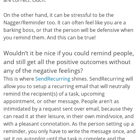
On the other hand, it can be stressful to be the
Nagger/Reminder too. It can often feel like you are a
barking boss, or that the person will be defensive when
you remind them. And this can be true!
Wouldn’t it be nice if you could remind people,
and still get all the positive outcomes without
any of the negative feelings?
This is where
SendRecurring
shines. SendRecurring will
allow you to setup a recurring email that will neutrally
remind the recipient(s) of a task, upcoming
appointment, or other message. People aren’t as
intimidated by a request sent over email, because they
can read it at their leisure, in their own mind/voice, and
with a pleasant connotation. As the person setting up a
reminder, you only have to write the message once, and
set it on autopilot until the task is complete and the