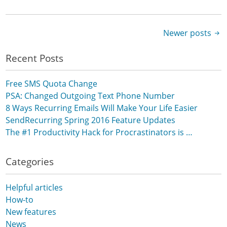
Newer posts
Posts navigation
Recent Posts
Free SMS Quota Change
PSA: Changed Outgoing Text Phone Number
8 Ways Recurring Emails Will Make Your Life Easier
SendRecurring Spring 2016 Feature Updates
The #1 Productivity Hack for Procrastinators is …
Categories
Helpful articles
How-to
New features
News