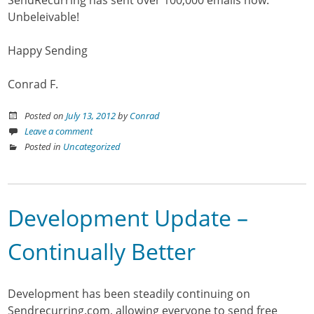
Unbeleivable!
Happy Sending
Conrad F.
Posted on
July 13, 2012
by
Conrad
Leave a comment
Posted in
Uncategorized
Development Update –
Continually Better
Development has been steadily continuing on
Sendrecurring.com, allowing everyone to send free