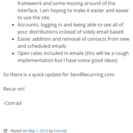
framework and some moving around of the
interface. I am hoping to make it easier and easier
to use the site.
Accounts, logging in and being able to see all of
your distributions instead of solely email based
Easier addition and removal of contacts from new
and scheduled emails
Open rates included in emails (this will be a rough
implementation but I have some good ideas)
So there is a quick update for SendRecurring.com.
Recur on!
-Conrad
Posted on
May 1, 2012
by
Conrad