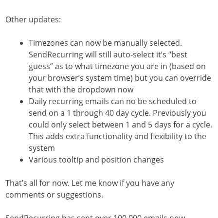
Other updates:
Timezones can now be manually selected.
SendRecurring will still auto-select it’s “best
guess” as to what timezone you are in (based on
your browser’s system time) but you can override
that with the dropdown now
Daily recurring emails can no be scheduled to
send on a 1 through 40 day cycle. Previously you
could only select between 1 and 5 days for a cycle.
This adds extra functionality and flexibility to the
system
Various tooltip and position changes
That’s all for now. Let me know if you have any
comments or suggestions.
SendRecurring has sent over 100,000 emails now.