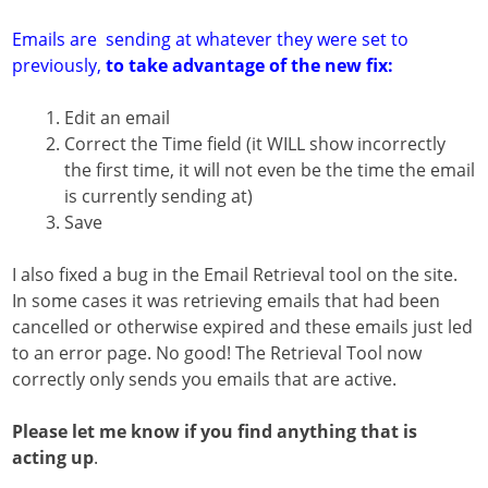
Emails are sending at whatever they were set to
previously,
to take advantage of the new fix:
Edit an email
Correct the Time field (it WILL show incorrectly
the first time, it will not even be the time the email
is currently sending at)
Save
I also fixed a bug in the Email Retrieval tool on the site.
In some cases it was retrieving emails that had been
cancelled or otherwise expired and these emails just led
to an error page. No good! The Retrieval Tool now
correctly only sends you emails that are active.
Please let me know if you find anything that is
acting up
.