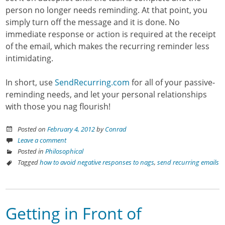
person no longer needs reminding. At that point, you
simply turn off the message and it is done. No
immediate response or action is required at the receipt
of the email, which makes the recurring reminder less
intimidating.
In short, use
SendRecurring.com
for all of your passive-
reminding needs, and let your personal relationships
with those you nag flourish!
Posted on
February 4, 2012
by
Conrad
Leave a comment
Posted in
Philosophical
Tagged
how to avoid negative responses to nags
,
send recurring emails
Getting in Front of