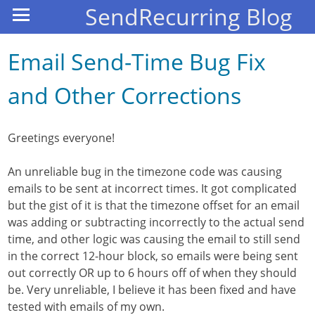
SendRecurring Blog
Email Send-Time Bug Fix
and Other Corrections
Greetings everyone!
An unreliable bug in the timezone code was causing
emails to be sent at incorrect times. It got complicated
but the gist of it is that the timezone offset for an email
was adding or subtracting incorrectly to the actual send
time, and other logic was causing the email to still send
in the correct 12-hour block, so emails were being sent
out correctly OR up to 6 hours off of when they should
be. Very unreliable, I believe it has been fixed and have
tested with emails of my own.