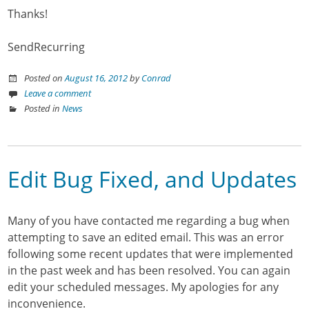
Thanks!
SendRecurring
Posted on
August 16, 2012
by
Conrad
Leave a comment
Posted in
News
Edit Bug Fixed, and Updates
Many of you have contacted me regarding a bug when
attempting to save an edited email. This was an error
following some recent updates that were implemented
in the past week and has been resolved. You can again
edit your scheduled messages. My apologies for any
inconvenience.