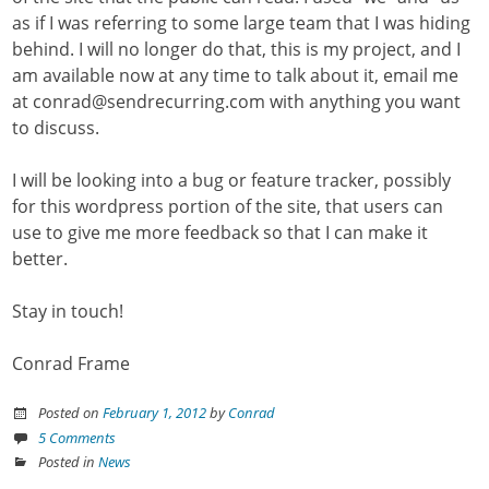
as if I was referring to some large team that I was hiding
behind. I will no longer do that, this is my project, and I
am available now at any time to talk about it, email me
at conrad@sendrecurring.com with anything you want
to discuss.
I will be looking into a bug or feature tracker, possibly
for this wordpress portion of the site, that users can
use to give me more feedback so that I can make it
better.
Stay in touch!
Conrad Frame
Posted on
February 1, 2012
by
Conrad
5 Comments
Posted in
News