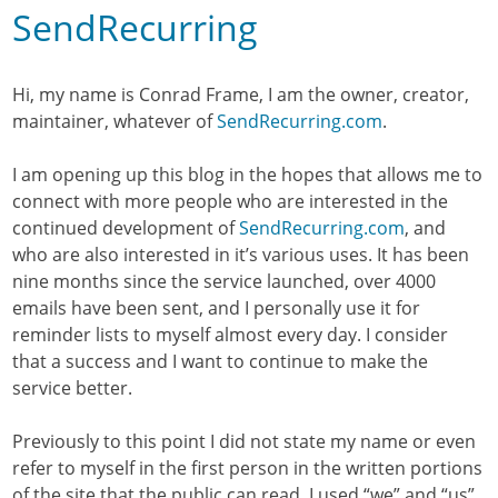
SendRecurring
Hi, my name is Conrad Frame, I am the owner, creator,
maintainer, whatever of
SendRecurring.com
.
I am opening up this blog in the hopes that allows me to
connect with more people who are interested in the
continued development of
SendRecurring.com
, and
who are also interested in it’s various uses. It has been
nine months since the service launched, over 4000
emails have been sent, and I personally use it for
reminder lists to myself almost every day. I consider
that a success and I want to continue to make the
service better.
Previously to this point I did not state my name or even
refer to myself in the first person in the written portions
of the site that the public can read. I used “we” and “us”