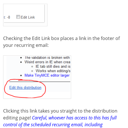
Checking the Edit Link box places a link in the footer of
your recurring email:
Clicking this link takes you straight to the distribution
editing page!
Careful, whoever has access to this has full
control of the scheduled recurring email, including