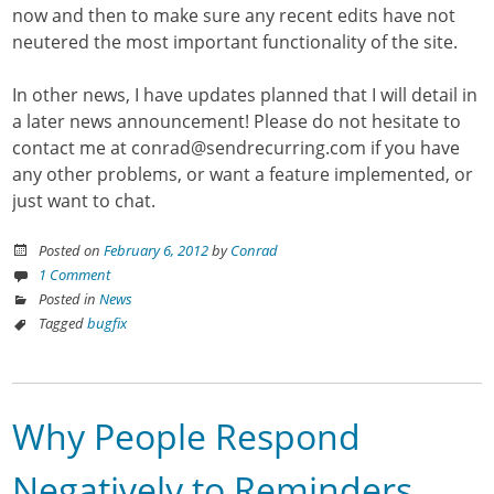
now and then to make sure any recent edits have not
neutered the most important functionality of the site.
In other news, I have updates planned that I will detail in
a later news announcement! Please do not hesitate to
contact me at conrad@sendrecurring.com if you have
any other problems, or want a feature implemented, or
just want to chat.
Posted on
February 6, 2012
by
Conrad
1 Comment
Posted in
News
Tagged
bugfix
Why People Respond
Negatively to Reminders