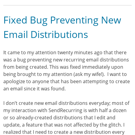
Fixed Bug Preventing New
Email Distributions
It came to my attention twenty minutes ago that there
was a bug preventing new recurring email distributions
from being created. This was fixed immediately upon
being brought to my attention (ask my wife!). I want to
apologize to anyone that has been attempting to create
an email since it was found.
I don’t create new email distributions everyday; most of
my interaction with SendRecurring is with half a dozen
or so already-created distributions that I edit and
update, a feature that was not affected by the glitch. I
realized that I need to create a new distribution every