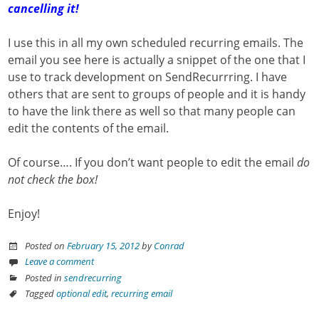
cancelling it!
I use this in all my own scheduled recurring emails. The
email you see here is actually a snippet of the one that I
use to track development on SendRecurrring. I have
others that are sent to groups of people and it is handy
to have the link there as well so that many people can
edit the contents of the email.
Of course…. If you don’t want people to edit the email
do
not check the box!
Enjoy!
Posted on
February 15, 2012
by
Conrad
Leave a comment
Posted in
sendrecurring
Tagged
optional edit
,
recurring email