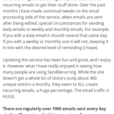
recurring emails to get their stuff done. Over the past
months I have made continual tweaks to the email
processing side of the service, when emails are sent
after being edited, special circumstances for sending
daily emails vs weekly and monthly emails. For example
if you edit a daily email it should resend that same day,
if you edit a weekly or monthly one it will not, keeping it
in line with the desired level of reminding (I hope).
Updating the service has been fun and good, and I enjoy
it. However what I have really enjoyed is seeing how
many people are using SendRecurring. While the site
doesn’t get a whole lot of visitors (only about 400
unique visitors a month), they seem to ALL create
recurring emails, a huge percentage. The email traffic is
HUGE.
There are regularly over 1000 emails sent every day