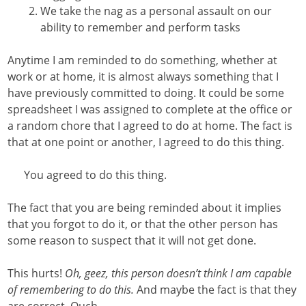
We take the nag as a personal assault on our
ability to remember and perform tasks
Anytime I am reminded to do something, whether at
work or at home, it is almost always something that I
have previously committed to doing. It could be some
spreadsheet I was assigned to complete at the office or
a random chore that I agreed to do at home. The fact is
that at one point or another, I agreed to do this thing.
You agreed to do this thing.
The fact that you are being reminded about it implies
that you forgot to do it, or that the other person has
some reason to suspect that it will not get done.
This hurts!
Oh, geez, this person doesn’t think I am capable
of remembering to do this.
And maybe the fact is that they
are correct. Ouch.