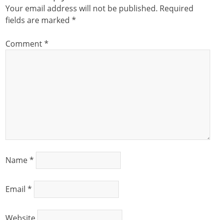
Your email address will not be published.
Required
fields are marked
*
Comment
*
Name
*
Email
*
Website