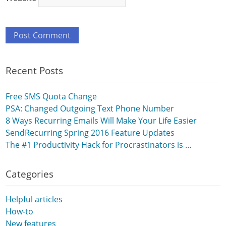
Recent Posts
Free SMS Quota Change
PSA: Changed Outgoing Text Phone Number
8 Ways Recurring Emails Will Make Your Life Easier
SendRecurring Spring 2016 Feature Updates
The #1 Productivity Hack for Procrastinators is …
Categories
Helpful articles
How-to
New features