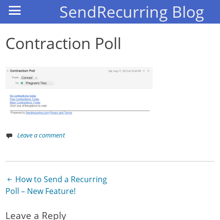
SendRecurring Blog
Contraction Poll
Leave a comment
How to Send a Recurring
Post navigation
Poll – New Feature!
Leave a Reply