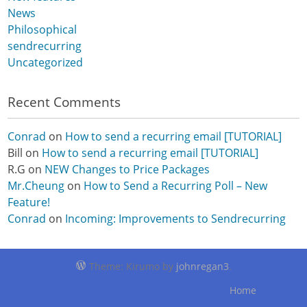
News
Philosophical
sendrecurring
Uncategorized
Recent Comments
Conrad
on
How to send a recurring email [TUTORIAL]
Bill
on
How to send a recurring email [TUTORIAL]
R.G
on
NEW Changes to Price Packages
Mr.Cheung
on
How to Send a Recurring Poll – New
Feature!
Conrad
on
Incoming: Improvements to Sendrecurring
Theme: Kirumo by
johnregan3
.
Home